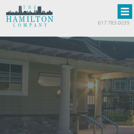
617.783.0039