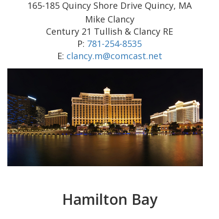
165-185 Quincy Shore Drive Quincy, MA
Mike Clancy
Century 21 Tullish & Clancy RE
P:
781-254-8535
E:
clancy.m@comcast.net
Hamilton Bay