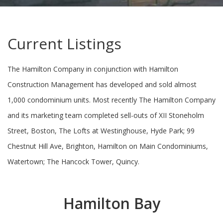
Current Listings
The Hamilton Company in conjunction with Hamilton
Construction Management has developed and sold almost
1,000 condominium units. Most recently The Hamilton Company
and its marketing team completed sell-outs of XII Stoneholm
Street, Boston, The Lofts at Westinghouse, Hyde Park; 99
Chestnut Hill Ave, Brighton, Hamilton on Main Condominiums,
Watertown; The Hancock Tower, Quincy.
Hamilton Bay