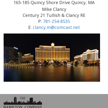
165-185 Quincy Shore Drive Quincy, MA
Mike Clancy
Century 21 Tullish & Clancy RE
P:
781-254-8535
E:
clancy.m@comcast.net